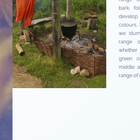
bark, fo
develop
colours.
we stum
range o
whether 
green o
middle a
range of 