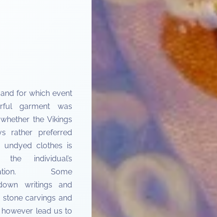
and for which event
rful garment was
whether the Vikings
s rather preferred
l, undyed clothes is
 the individual’s
retation. Some
down writings and
 stone carvings and
s however lead us to