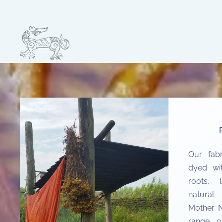
Skip to main content
Our fab
dyed wi
roots, 
natural
Mother N
range of