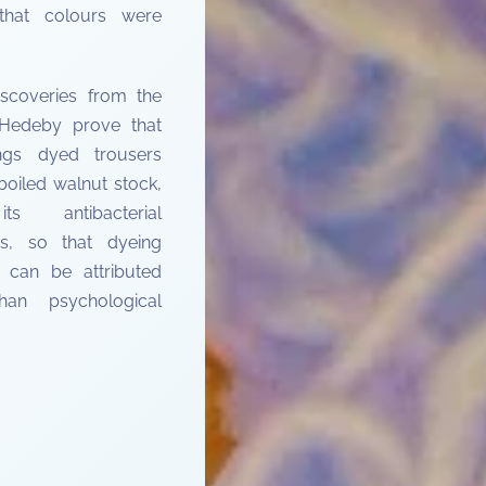
 that colours were
discoveries from the
 Hedeby prove that
ings dyed trousers
boiled walnut stock,
ts antibacterial
es, so that dyeing
 can be attributed
an psychological