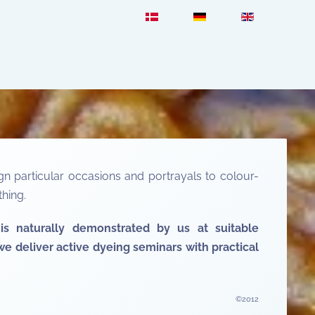
n particular occasions and portrayals to colour-
hing.
is naturally demonstrated by us at suitable
e deliver active dyeing seminars with practical
©2012