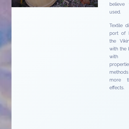
believe
used.
Textile 
port of
the Vik
with the 
with i
properti
methods
more th
effects.