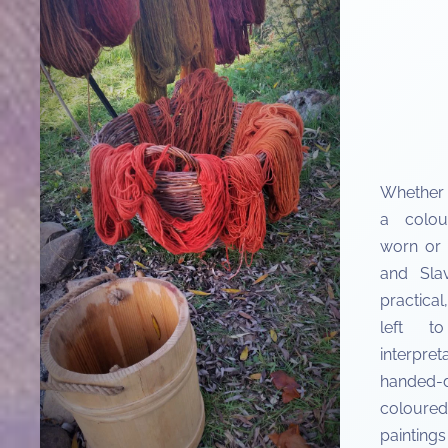
Whether 
a colou
worn or 
and Slav
practica
left to
interp
handed-
coloured
painting