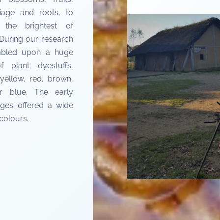
liage and roots, to
 the brightest of
 During our research
bled upon a huge
f plant dyestuffs,
yellow, red, brown,
r blue. The early
ges offered a wide
colours.