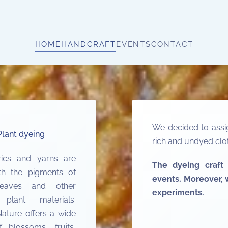
HOME
HANDCRAFT
EVENTS
CONTACT
We decided to assig
Plant dyeing
rich and undyed clot
rics and yarns are
The dyeing craft 
th the pigments of
events. Moreover, w
leaves and other
experiments.
 plant materials.
ature offers a wide
 blossoms, fruits,